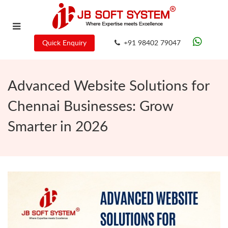
Quick Enquiry
+91 98402 79047
Advanced Website Solutions for
Chennai Businesses: Grow
Smarter in 2026