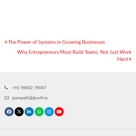
Post
The Power of Systems in Growing Businesses
navigation
Why Entrepreneurs Must Build Teams, Not Just Work
Hard
+91 98402 79047
jsampath@jbsoft.in