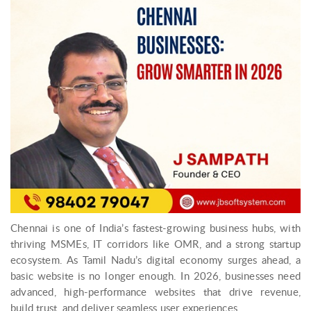
Chennai is one of India’s fastest-growing business hubs, with
thriving MSMEs, IT corridors like OMR, and a strong startup
ecosystem. As Tamil Nadu’s digital economy surges ahead, a
basic website is no longer enough. In 2026, businesses need
advanced, high-performance websites that drive revenue,
build trust, and deliver seamless user experiences.