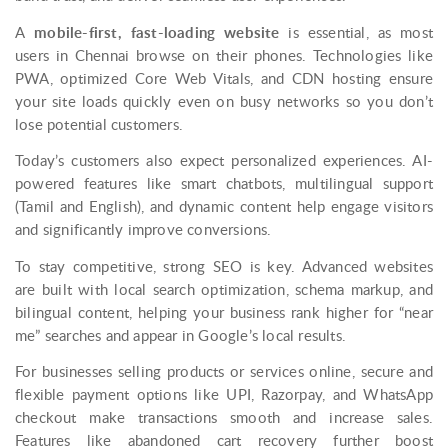
A
mobile-first, fast-loading website
is essential, as most
users in Chennai browse on their phones. Technologies like
PWA, optimized Core Web Vitals, and CDN hosting ensure
your site loads quickly even on busy networks so you don’t
lose potential customers.
Today’s customers also expect personalized experiences. AI-
powered features like smart chatbots, multilingual support
(Tamil and English), and dynamic content help engage visitors
and significantly improve conversions.
To stay competitive, strong SEO is key. Advanced websites
are built with local search optimization, schema markup, and
bilingual content, helping your business rank higher for “near
me” searches and appear in Google’s local results.
For businesses selling products or services online, secure and
flexible payment options like UPI, Razorpay, and WhatsApp
checkout make transactions smooth and increase sales.
Features like abandoned cart recovery further boost