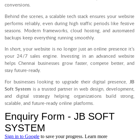
conversions.
Behind the scenes, a scalable tech stack ensures your website
performs reliably, even during high traffic periods like festive
seasons. Modern frameworks, cloud hosting, and automated
backups keep everything running smoothly.
In short, your website is no longer just an online presence it’s
your 24/7 sales engine. Investing in an advanced website
helps Chennai businesses grow faster, compete better, and
stay future-ready.
For businesses looking to upgrade their digital presence,
JB
Soft System
is a trusted partner in web design, development,
and digital strategy helping organizations build strong,
scalable, and future-ready online platforms.