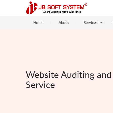
Home
About
Services
Website Auditing and
Service