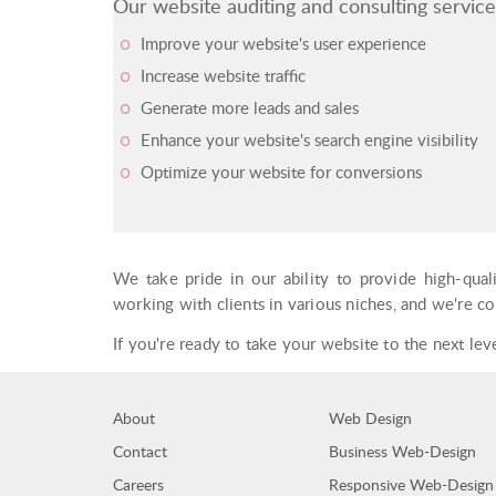
Our website auditing and consulting service
Improve your website's user experience
Increase website traffic
Generate more leads and sales
Enhance your website's search engine visibility
Optimize your website for conversions
We take pride in our ability to provide high-qual
working with clients in various niches, and we're c
If you're ready to take your website to the next le
About
Web Design
Contact
Business Web-Design
Careers
Responsive Web-Design