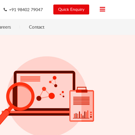
Quick Enquiry
+91 98402 79047
areers
Contact