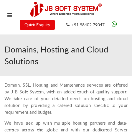
Quick Enquiry
+91 98402 79047
Domains, Hosting and Cloud
Solutions
Domain, SSL, Hosting and Maintenance services are offered
by J B Soft System, with an added touch of quality support.
We take care of your detailed needs on hosting and cloud
solution by providing a catered solution specific to your
requirement and budget.
We have tied up with multiple hosting partners and data-
centres across the globe and with our dedicated Server