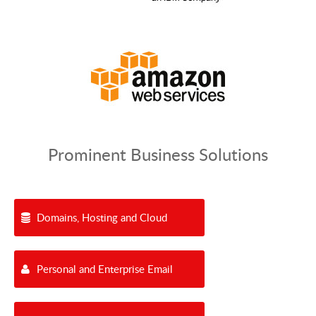
Prominent Business Solutions
Domains, Hosting and Cloud
Personal and Enterprise Email