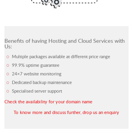
Benefits of having Hosting and Cloud Services with
Us:
Multiple packages available at different price range
99.9% uptime guarantee
24×7 website monitoring
Dedicated backup maintenance
Specialised server support
Check the availability for your domain name
To know more and discuss further, drop us an enquiry