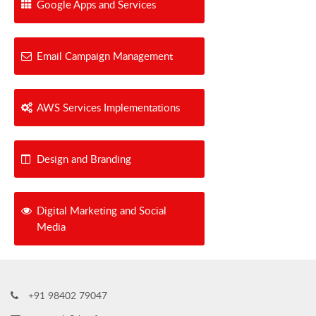
Google Apps and Services
Email Campaign Management
AWS Services Implementations
Design and Branding
Digital Marketing and Social
Media
+91 98402 79047