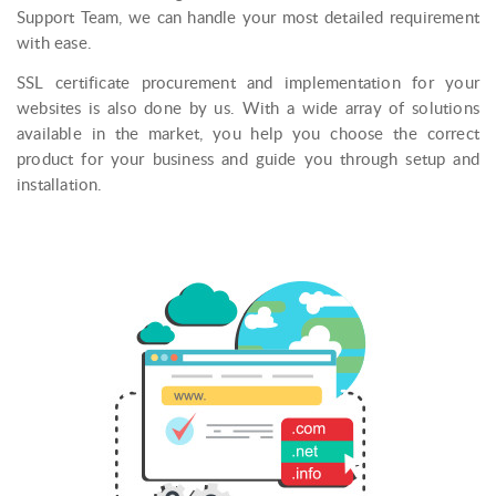
Support Team, we can handle your most detailed requirement
with ease.
SSL certificate procurement and implementation for your
websites is also done by us. With a wide array of solutions
available in the market, you help you choose the correct
product for your business and guide you through setup and
installation.