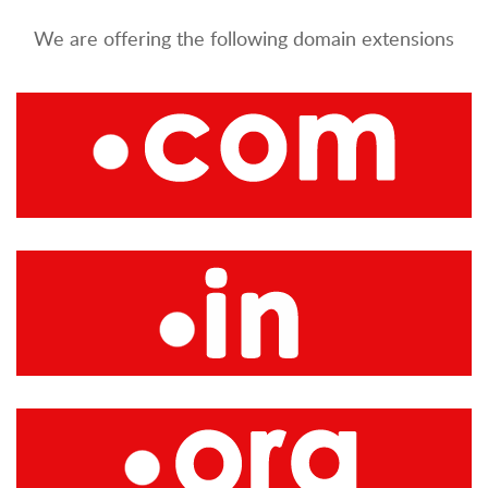
We are offering the following domain extensions