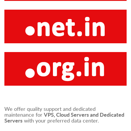
We offer quality support and dedicated
VPS, Cloud Servers and Dedicated
maintenance for
Servers
with your preferred data center.