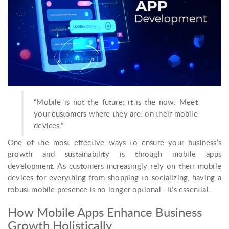
“Mobile is not the future; it is the now. Meet
your customers where they are: on their mobile
devices.”
One of the most effective ways to ensure your business’s
growth and sustainability is through mobile apps
development. As customers increasingly rely on their mobile
devices for everything from shopping to socializing, having a
robust mobile presence is no longer optional—it’s essential.
How Mobile Apps Enhance Business
Growth Holistically