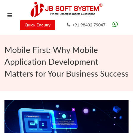
Quick Enquiry
+91 98402 79047
Mobile First: Why Mobile
Application Development
Matters for Your Business Success