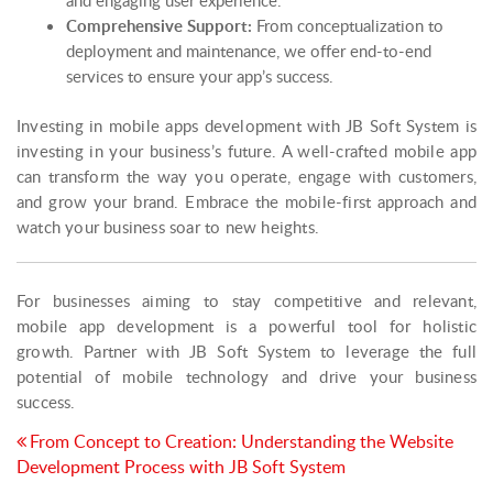
Comprehensive Support:
From conceptualization to
deployment and maintenance, we offer end-to-end
services to ensure your app’s success.
Investing in mobile apps development with JB Soft System is
investing in your business’s future. A well-crafted mobile app
can transform the way you operate, engage with customers,
and grow your brand. Embrace the mobile-first approach and
watch your business soar to new heights.
For businesses aiming to stay competitive and relevant,
mobile app development is a powerful tool for holistic
growth. Partner with JB Soft System to leverage the full
potential of mobile technology and drive your business
success.
Post
From Concept to Creation: Understanding the Website
Development Process with JB Soft System
navigation