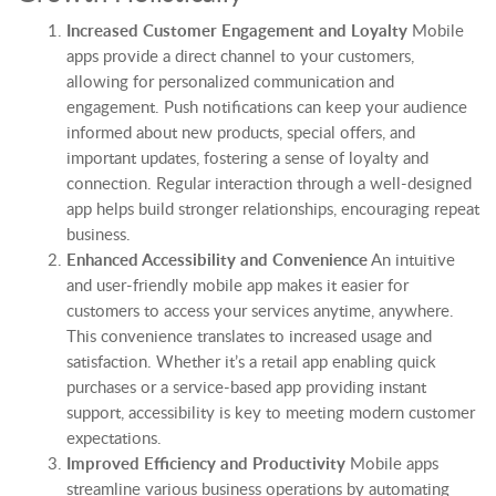
Increased Customer Engagement and Loyalty
Mobile
apps provide a direct channel to your customers,
allowing for personalized communication and
engagement. Push notifications can keep your audience
informed about new products, special offers, and
important updates, fostering a sense of loyalty and
connection. Regular interaction through a well-designed
app helps build stronger relationships, encouraging repeat
business.
Enhanced Accessibility and Convenience
An intuitive
and user-friendly mobile app makes it easier for
customers to access your services anytime, anywhere.
This convenience translates to increased usage and
satisfaction. Whether it’s a retail app enabling quick
purchases or a service-based app providing instant
support, accessibility is key to meeting modern customer
expectations.
Improved Efficiency and Productivity
Mobile apps
streamline various business operations by automating