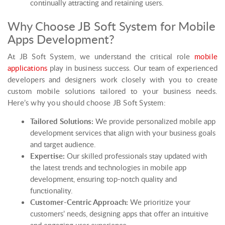
continually attracting and retaining users.
Why Choose JB Soft System for Mobile
Apps Development?
At JB Soft System, we understand the critical role
mobile
applications
play in business success. Our team of experienced
developers and designers work closely with you to create
custom mobile solutions tailored to your business needs.
Here’s why you should choose JB Soft System:
Tailored Solutions:
We provide personalized mobile app
development services that align with your business goals
and target audience.
Expertise:
Our skilled professionals stay updated with
the latest trends and technologies in mobile app
development, ensuring top-notch quality and
functionality.
Customer-Centric Approach:
We prioritize your
customers’ needs, designing apps that offer an intuitive
and engaging user experience.