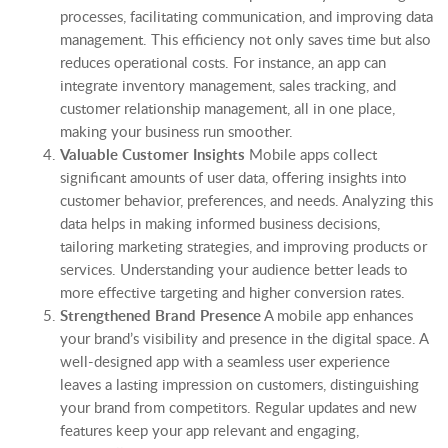
processes, facilitating communication, and improving data
management. This efficiency not only saves time but also
reduces operational costs. For instance, an app can
integrate inventory management, sales tracking, and
customer relationship management, all in one place,
making your business run smoother.
Valuable Customer Insights
Mobile apps collect
significant amounts of user data, offering insights into
customer behavior, preferences, and needs. Analyzing this
data helps in making informed business decisions,
tailoring marketing strategies, and improving products or
services. Understanding your audience better leads to
more effective targeting and higher conversion rates.
Strengthened Brand Presence
A mobile app enhances
your brand’s visibility and presence in the digital space. A
well-designed app with a seamless user experience
leaves a lasting impression on customers, distinguishing
your brand from competitors. Regular updates and new
features keep your app relevant and engaging,