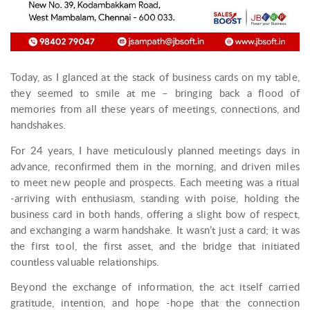
Today, as I glanced at the stack of business cards on my table,
they seemed to smile at me – bringing back a flood of
memories from all these years of meetings, connections, and
handshakes.
For 24 years, I have meticulously planned meetings days in
advance, reconfirmed them in the morning, and driven miles
to meet new people and prospects. Each meeting was a ritual
-arriving with enthusiasm, standing with poise, holding the
business card in both hands, offering a slight bow of respect,
and exchanging a warm handshake. It wasn’t just a card; it was
the first tool, the first asset, and the bridge that initiated
countless valuable relationships.
Beyond the exchange of information, the act itself carried
gratitude, intention, and hope -hope that the connection