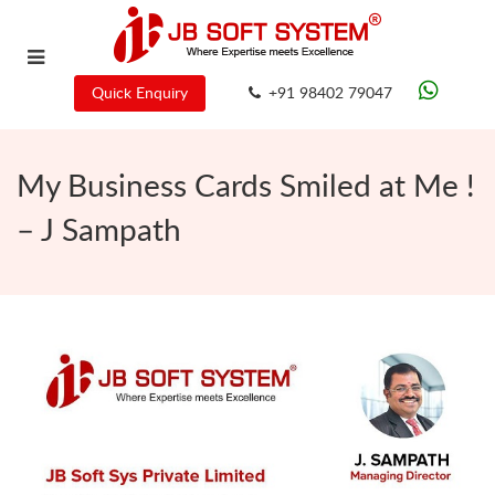
Quick Enquiry
+91 98402 79047
My Business Cards Smiled at Me !
– J Sampath