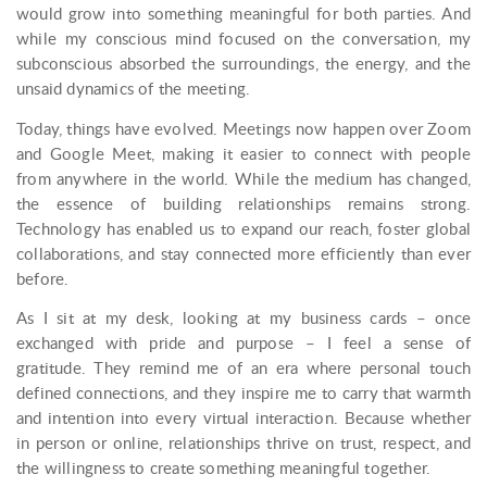
would grow into something meaningful for both parties. And
while my conscious mind focused on the conversation, my
subconscious absorbed the surroundings, the energy, and the
unsaid dynamics of the meeting.
Today, things have evolved. Meetings now happen over Zoom
and Google Meet, making it easier to connect with people
from anywhere in the world. While the medium has changed,
the essence of building relationships remains strong.
Technology has enabled us to expand our reach, foster global
collaborations, and stay connected more efficiently than ever
before.
As I sit at my desk, looking at my business cards – once
exchanged with pride and purpose – I feel a sense of
gratitude. They remind me of an era where personal touch
defined connections, and they inspire me to carry that warmth
and intention into every virtual interaction. Because whether
in person or online, relationships thrive on trust, respect, and
the willingness to create something meaningful together.