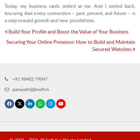
Today, my business cards smiled at me. And I smiled back,
knowing that every connection – past, present, and future – is
a step toward growth and new possibilities.
Post
Build Your Profile and Boost the Value of Your Business
navigation
Securing Your Online Presence: How to Build and Maintain
Secured Websites
+91 98402 79047
jsampath@jbsoft.in
© 2001 -
2026
JB Soft Sys Private Limited
.