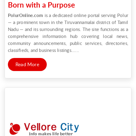
Born with a Purpose
PolurOnline.com
is a dedicated online portal serving Polur
— a prominent town in the Tiruvannamalai district of Tamil
Nadu — and its surrounding regions. The site functions as a
comprehensive information hub covering local news,
community announcements, public services, directories,
classifieds, and business listings......
Read More