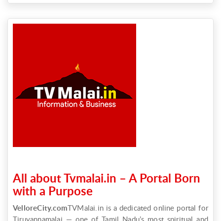
All about Tvmalai.in – A Portal Born
with a Purpose
VelloreCity.com
TVMalai.in is a dedicated online portal for
Tiruvannamalai — one of Tamil Nadu’s most spiritual and