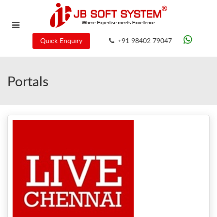
Quick Enquiry
+91 98402 79047
Portals