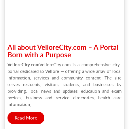
All about VelloreCity.com – A Portal
Born with a Purpose
VelloreCity.com
VelloreCity.com is a comprehensive city-
portal dedicated to Vellore — offering a wide array of local
information, services and community content. The site
serves residents, visitors, students, and businesses by
providing: local news and updates, education and exam
notices, business and service directories, health care
information,.....
Read More