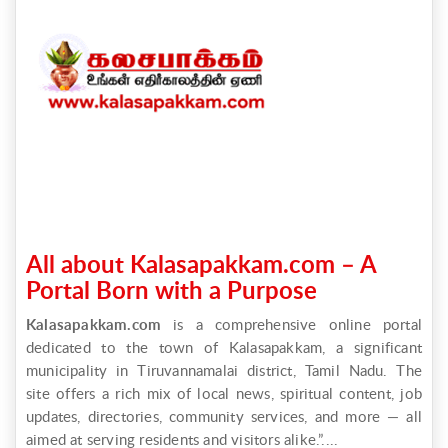
All about Kalasapakkam.com – A
Portal Born with a Purpose
Kalasapakkam.com
is a comprehensive online portal
dedicated to the town of Kalasapakkam, a significant
municipality in Tiruvannamalai district, Tamil Nadu. The
site offers a rich mix of local news, spiritual content, job
updates, directories, community services, and more — all
aimed at serving residents and visitors alike.”....