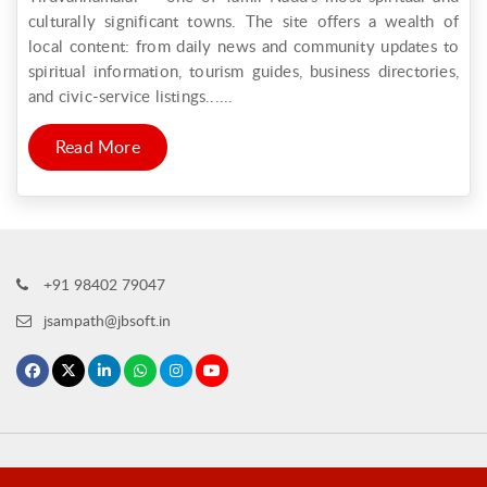
culturally significant towns. The site offers a wealth of
local content: from daily news and community updates to
spiritual information, tourism guides, business directories,
and civic-service listings......
Read More
+91 98402 79047
jsampath@jbsoft.in