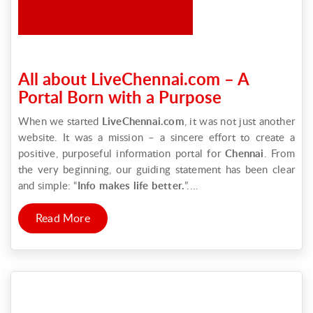
All about LiveChennai.com – A
Portal Born with a Purpose
When we started
LiveChennai.com
, it was not just another
website. It was a mission – a sincere effort to create a
positive, purposeful information portal for
Chennai
. From
the very beginning, our guiding statement has been clear
and simple: “
Info makes life better.
”....
Read More