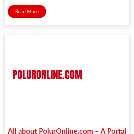
Read More
All about PolurOnline.com – A Portal