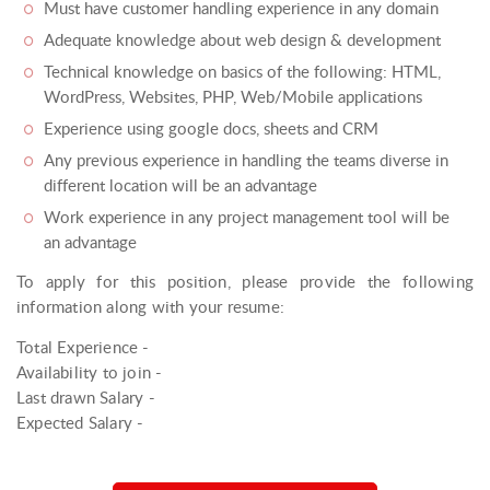
Must have customer handling experience in any domain
Adequate knowledge about web design & development
Technical knowledge on basics of the following: HTML,
WordPress, Websites, PHP, Web/Mobile applications
Experience using google docs, sheets and CRM
Any previous experience in handling the teams diverse in
different location will be an advantage
Work experience in any project management tool will be
an advantage
To apply for this position, please provide the following
information along with your resume:
Total Experience -
Availability to join -
Last drawn Salary -
Expected Salary -