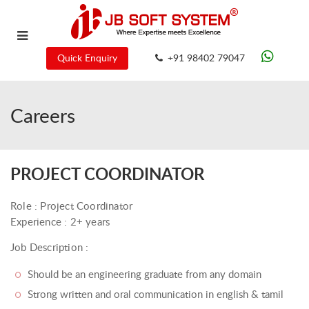
Quick Enquiry
+91 98402 79047
Careers
PROJECT COORDINATOR
Role : Project Coordinator
Experience : 2+ years
Job Description :
Should be an engineering graduate from any domain
Strong written and oral communication in english & tamil