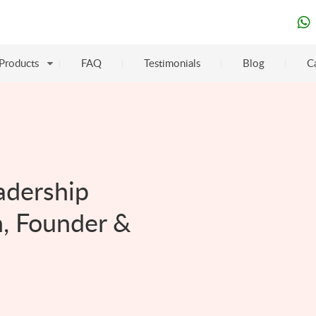
Products
FAQ
Testimonials
Blog
C
adership
, Founder &