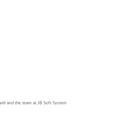
path and the team at JB Soft System