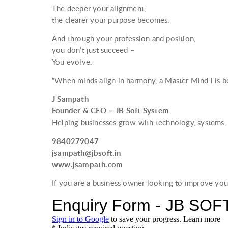
The deeper your alignment,
the clearer your purpose becomes.
And through your profession and position,
you don’t just succeed –
You evolve.
“When minds align in harmony, a Master Mind i is bo
J Sampath
Founder & CEO – JB Soft System
Helping businesses grow with technology, systems, 
9840279047
jsampath@jbsoft.in
www.jsampath.com
If you are a business owner looking to improve you