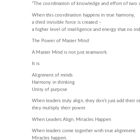
“The coordination of knowledge and effort of two o
When this coordination happens in true harmony,
a third invisible force is created –
a higher level of intelligence and energy that no in
The Power of Master Mind
A Master Mind is not just teamwork.
It is:
Alignment of minds
Harmony in thinking
Unity of purpose
When leaders truly align, they don’t just add their 
they multiply their power.
When Leaders Align, Miracles Happen
When leaders come together with true alignment:
Miracles happen.