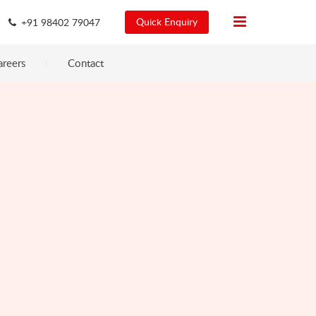
Quick Enquiry
+91 98402 79047
areers
Contact