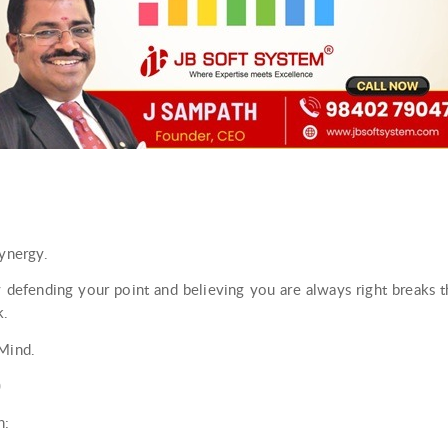
synergy.
 defending your point and believing you are always right breaks 
k.
 Mind.
)
h: