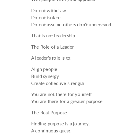
Do not withdraw.
Do not isolate.
Do not assume others don’t understand.
That is not leadership.
The Role of a Leader
A leader’s role is to:
Align people
Build synergy
Create collective strength
You are not there for yourself.
You are there for a greater purpose.
The Real Purpose
Finding purpose is a journey.
A continuous quest.