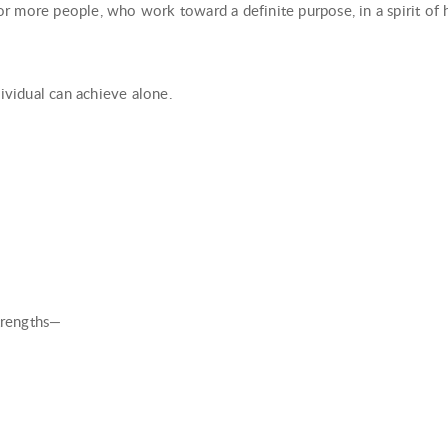
r more people, who work toward a definite purpose, in a spirit of 
dividual can achieve alone.
strengths—