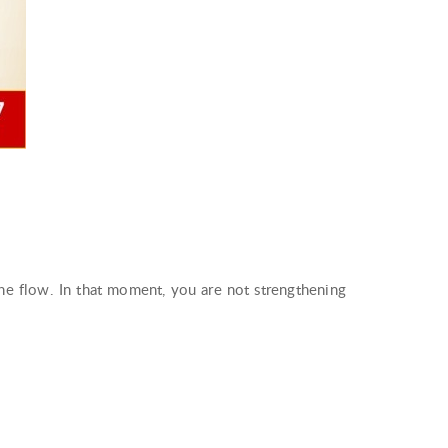
the flow. In that moment, you are not strengthening