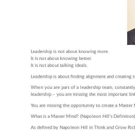
Leadership is not about knowing more.
It is not about knowing better.
It is not about talking ideals.
Leadership is about finding alignment and creating 
When you are part of a leadership team, constantly
leadership – you are missing the most important lin
You are missing the opportunity to create a Master
What is a Master Mind? (Napoleon Hill’s Definition
As defined by Napoleon Hill in Think and Grow Ric