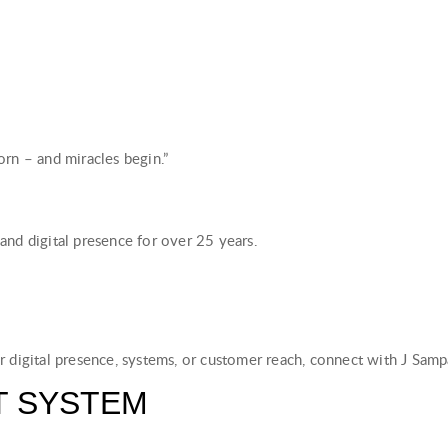
rn – and miracles begin.”
and digital presence for over 25 years.
r digital presence, systems, or customer reach, connect with J Sam