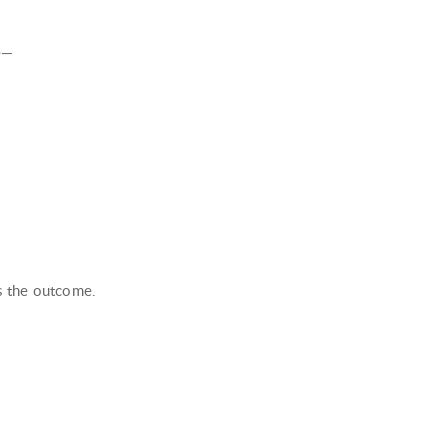
le—
s the outcome.