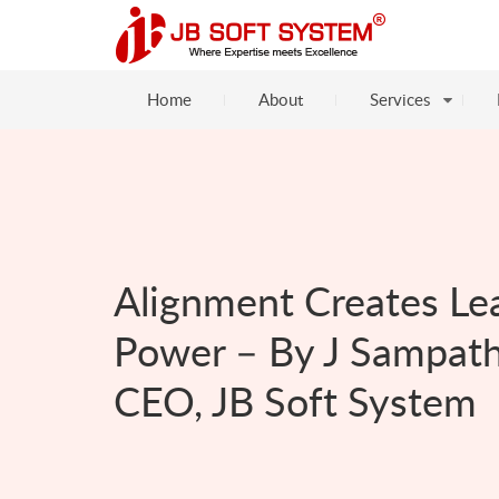
Home
About
Services
Alignment Creates Le
Power – By J Sampath
CEO, JB Soft System