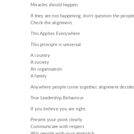
Miracles should happen.
If they are not happening, don’t question the peop
Check the alignment.
This Applies Everywhere
This principle is universal:
A country
A society
An organisation
A family
Anywhere people come together, alignment decide
True Leadership Behaviour
If you believe you are right:
Present your point clearly
Communicate with respect
Win people with your approach