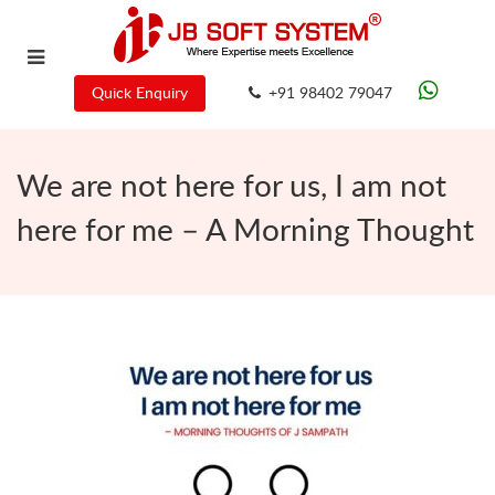
Quick Enquiry
+91 98402 79047
We are not here for us, I am not
here for me – A Morning Thought