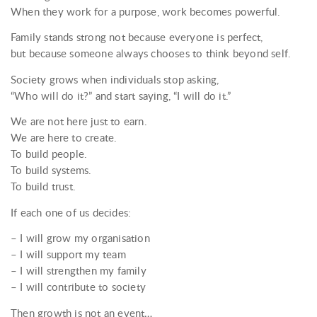
When they work for a purpose, work becomes powerful.
Family stands strong not because everyone is perfect,
but because someone always chooses to think beyond self.
Society grows when individuals stop asking,
“Who will do it?” and start saying, “I will do it.”
We are not here just to earn.
We are here to create.
To build people.
To build systems.
To build trust.
If each one of us decides:
– I will grow my organisation
– I will support my team
– I will strengthen my family
– I will contribute to society
Then growth is not an event…