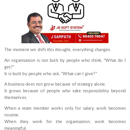
The moment we shift this thought, everything changes.
An organisation is not built by people who think, “What do I
get?”
It is built by people who ask, “What can I give?”
A business does not grow because of strategy alone.
It grows because of people who take responsibility beyond
themselves.
When a team member works only for salary, work becomes
routine.
When they work for the organisation, work becomes
meaningful.