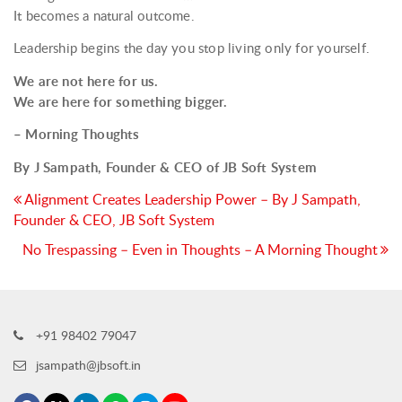
It becomes a natural outcome.
Leadership begins the day you stop living only for yourself.
We are not here for us.
We are here for something bigger.
– Morning Thoughts
By J Sampath, Founder & CEO of JB Soft System
Post
Alignment Creates Leadership Power – By J Sampath,
Founder & CEO, JB Soft System
navigation
No Trespassing – Even in Thoughts – A Morning Thought
+91 98402 79047
jsampath@jbsoft.in