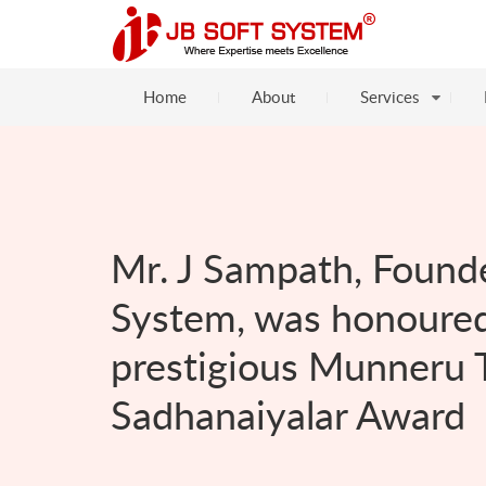
Home
About
Services
Mr. J Sampath, Founde
System, was honoured
prestigious Munneru 
Sadhanaiyalar Award