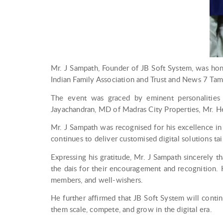
Mr. J Sampath, Founder of JB Soft System, was ho
Indian Family Association and Trust and News 7 Tami
The event was graced by eminent personalities i
Jayachandran, MD of Madras City Properties, Mr. He
Mr. J Sampath was recognised for his excellence in
continues to deliver customised digital solutions ta
Expressing his gratitude, Mr. J Sampath sincerely t
the dais for their encouragement and recognition. H
members, and well-wishers.
He further affirmed that JB Soft System will cont
them scale, compete, and grow in the digital era.