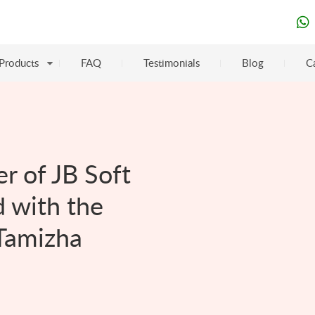
Products
FAQ
Testimonials
Blog
C
r of JB Soft
 with the
Tamizha