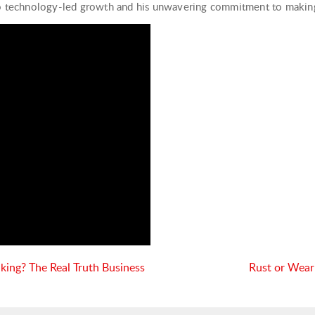
to technology-led growth and his unwavering commitment to making 
nking? The Real Truth Business
Rust or Wear