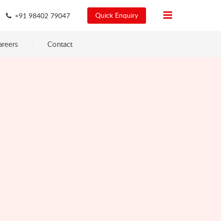
Quick Enquiry
+91 98402 79047
areers
Contact