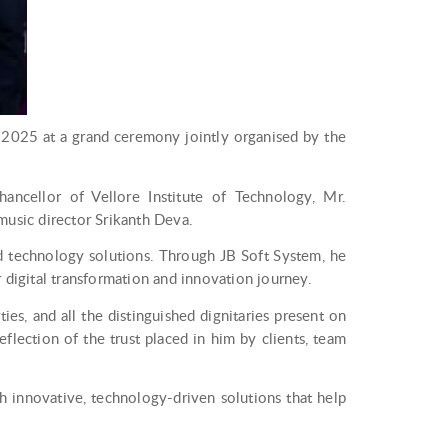
2025 at a grand ceremony jointly organised by the
ancellor of Vellore Institute of Technology, Mr.
music director Srikanth Deva.
ed technology solutions. Through JB Soft System, he
r digital transformation and innovation journey.
es, and all the distinguished dignitaries present on
flection of the trust placed in him by clients, team
 innovative, technology-driven solutions that help