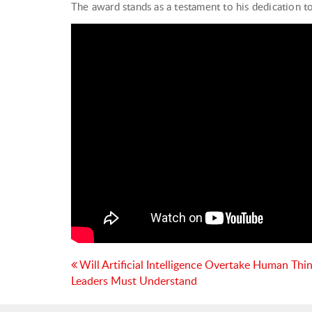
The award stands as a testament to his dedication 
Post
Will Artificial Intelligence Overtake Human Thi
Leaders Must Understand
navigation