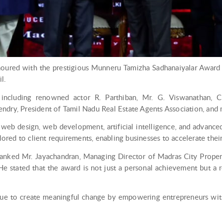
noured with the prestigious Munneru Tamizha Sadhanaiyalar Award 
l.
ncluding renowned actor R. Parthiban, Mr. G. Viswanathan, Ch
ndry, President of Tamil Nadu Real Estate Agents Association, and 
 web design, web development, artificial intelligence, and advanc
ilored to client requirements, enabling businesses to accelerate thei
hanked Mr. Jayachandran, Managing Director of Madras City Properti
e stated that the award is not just a personal achievement but a re
inue to create meaningful change by empowering entrepreneurs with