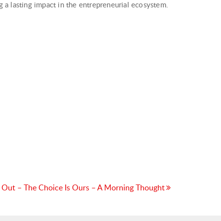
a lasting impact in the entrepreneurial ecosystem.
 Out – The Choice Is Ours – A Morning Thought