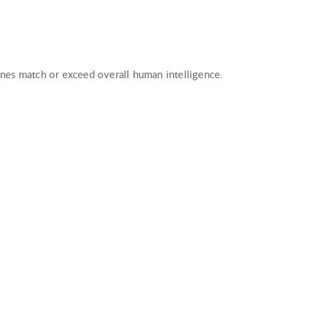
hines match or exceed overall human intelligence.