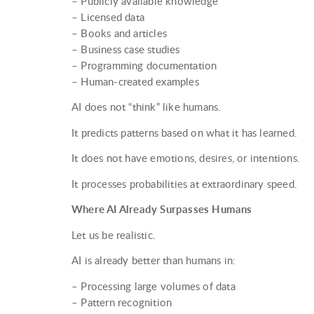
– Publicly available knowledge
– Licensed data
– Books and articles
– Business case studies
– Programming documentation
– Human-created examples
AI does not “think” like humans.
It predicts patterns based on what it has learned.
It does not have emotions, desires, or intentions.
It processes probabilities at extraordinary speed.
Where AI Already Surpasses Humans
Let us be realistic.
AI is already better than humans in:
– Processing large volumes of data
– Pattern recognition