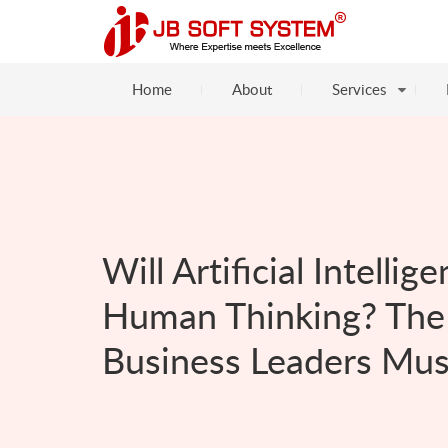
Home
About
Services
Will Artificial Intelli
Human Thinking? The 
Business Leaders Mu