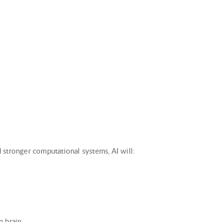
 stronger computational systems, AI will:
n brain.