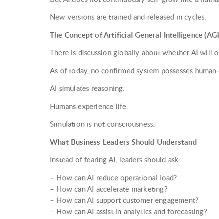
New versions are trained and released in cycles.
The Concept of Artificial General Intelligence (AGI
There is discussion globally about whether AI will 
As of today, no confirmed system possesses human-l
AI simulates reasoning.
Humans experience life.
Simulation is not consciousness.
What Business Leaders Should Understand
Instead of fearing AI, leaders should ask:
– How can AI reduce operational load?
– How can AI accelerate marketing?
– How can AI support customer engagement?
– How can AI assist in analytics and forecasting?