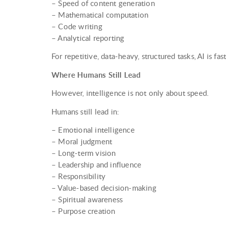
– Speed of content generation
– Mathematical computation
– Code writing
– Analytical reporting
For repetitive, data-heavy, structured tasks, AI is fas
Where Humans Still Lead
However, intelligence is not only about speed.
Humans still lead in:
– Emotional intelligence
– Moral judgment
– Long-term vision
– Leadership and influence
– Responsibility
– Value-based decision-making
– Spiritual awareness
– Purpose creation