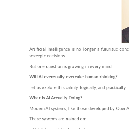
Artificial Intelligence is no longer a futuristic con
strategic decisions.
But one question is growing in every mind:
Will AI eventually overtake human thinking?
Let us explore this calmly, logically, and practically.
What Is AI Actually Doing?
Modern AI systems, like those developed by OpenAI
These systems are trained on: