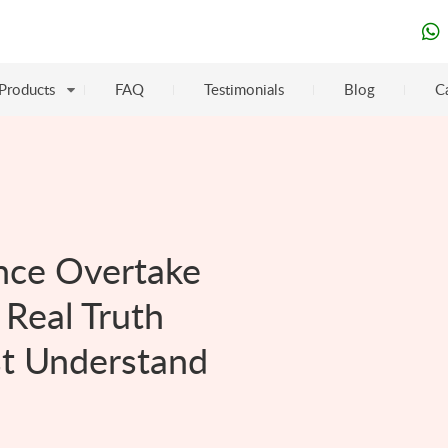
Products
FAQ
Testimonials
Blog
C
gence Overtake
Real Truth
st Understand