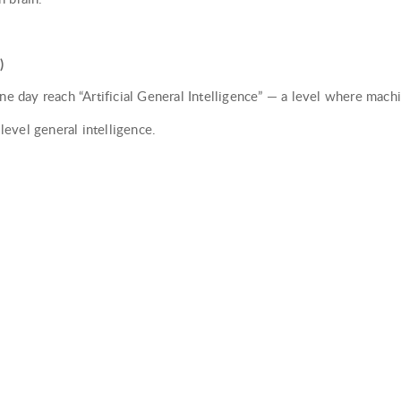
)
one day reach “Artificial General Intelligence” — a level where mac
evel general intelligence.