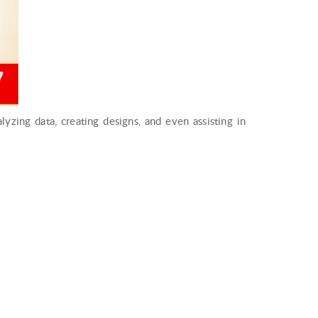
nalyzing data, creating designs, and even assisting in