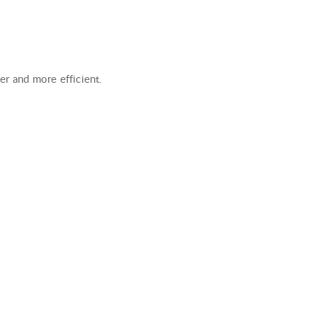
ter and more efficient.