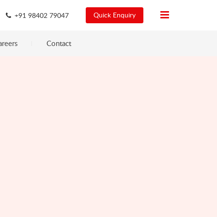
Quick Enquiry
+91 98402 79047
areers
Contact