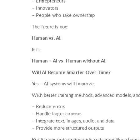
– Entrepreneurs
– Innovators
– People who take ownership
The future is not:
Human vs. AI
.
It is:
Human + AI vs. Human without AI.
Will AI Become Smarter Over Time?
Yes – AI systems will improve.
With better training methods, advanced models, and
– Reduce errors
– Handle larger context
– Integrate text, images, audio, and data
– Provide more structured outputs
But AI does not continuously self-grow like a huma