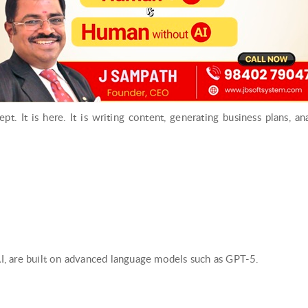
cept. It is here. It is writing content, generating business plans, a
, are built on advanced language models such as GPT-5.