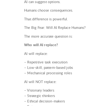
AI can suggest options.
Humans choose consequences.
That difference is powerful.
The Big Fear: Will AI Replace Humans?
The more accurate question is:
Who will AI replace?
AI will replace:
– Repetitive task execution
– Low-skill, pattern-based jobs
– Mechanical processing roles
AI will NOT replace:
– Visionary leaders
– Strategic thinkers
– Ethical decision-makers