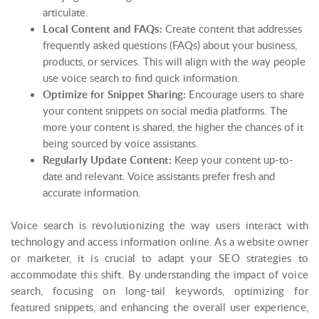
articulate.
Local Content and FAQs:
Create content that addresses
frequently asked questions (FAQs) about your business,
products, or services. This will align with the way people
use voice search to find quick information.
Optimize for Snippet Sharing:
Encourage users to share
your content snippets on social media platforms. The
more your content is shared, the higher the chances of it
being sourced by voice assistants.
Regularly Update Content:
Keep your content up-to-
date and relevant. Voice assistants prefer fresh and
accurate information.
Voice search is revolutionizing the way users interact with
technology and access information online. As a website owner
or marketer, it is crucial to adapt your SEO strategies to
accommodate this shift. By understanding the impact of voice
search, focusing on long-tail keywords, optimizing for
featured snippets, and enhancing the overall user experience,