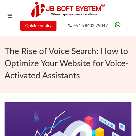
Quick Enquiry
+91 98402 79047
The Rise of Voice Search: How to
Optimize Your Website for Voice-
Activated Assistants