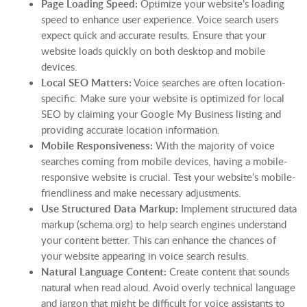
Page Loading Speed:
Optimize your website’s loading
speed to enhance user experience. Voice search users
expect quick and accurate results. Ensure that your
website loads quickly on both desktop and mobile
devices.
Local SEO Matters:
Voice searches are often location-
specific. Make sure your website is optimized for local
SEO by claiming your Google My Business listing and
providing accurate location information.
Mobile Responsiveness:
With the majority of voice
searches coming from mobile devices, having a mobile-
responsive website is crucial. Test your website’s mobile-
friendliness and make necessary adjustments.
Use Structured Data Markup:
Implement structured data
markup (schema.org) to help search engines understand
your content better. This can enhance the chances of
your website appearing in voice search results.
Natural Language Content:
Create content that sounds
natural when read aloud. Avoid overly technical language
and jargon that might be difficult for voice assistants to