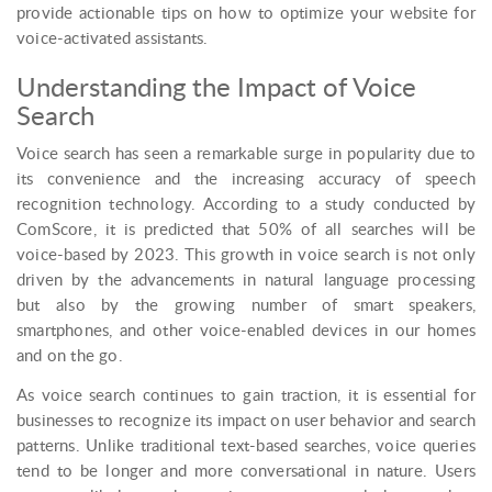
provide actionable tips on how to optimize your website for
voice-activated assistants.
Understanding the Impact of Voice
Search
Voice search has seen a remarkable surge in popularity due to
its convenience and the increasing accuracy of speech
recognition technology. According to a study conducted by
ComScore, it is predicted that 50% of all searches will be
voice-based by 2023. This growth in voice search is not only
driven by the advancements in natural language processing
but also by the growing number of smart speakers,
smartphones, and other voice-enabled devices in our homes
and on the go.
As voice search continues to gain traction, it is essential for
businesses to recognize its impact on user behavior and search
patterns. Unlike traditional text-based searches, voice queries
tend to be longer and more conversational in nature. Users