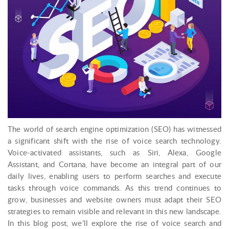
The world of search engine optimization (SEO) has witnessed
a significant shift with the rise of voice search technology.
Voice-activated assistants, such as Siri, Alexa, Google
Assistant, and Cortana, have become an integral part of our
daily lives, enabling users to perform searches and execute
tasks through voice commands. As this trend continues to
grow, businesses and website owners must adapt their SEO
strategies to remain visible and relevant in this new landscape.
In this blog post, we’ll explore the rise of voice search and