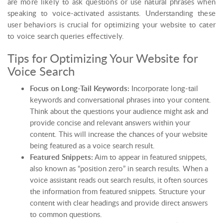
are more likely to ask questions or use natural phrases when
speaking to voice-activated assistants. Understanding these
user behaviors is crucial for optimizing your website to cater
to voice search queries effectively.
Tips for Optimizing Your Website for
Voice Search
Focus on Long-Tail Keywords:
Incorporate long-tail
keywords and conversational phrases into your content.
Think about the questions your audience might ask and
provide concise and relevant answers within your
content. This will increase the chances of your website
being featured as a voice search result.
Featured Snippets:
Aim to appear in featured snippets,
also known as “position zero” in search results. When a
voice assistant reads out search results, it often sources
the information from featured snippets. Structure your
content with clear headings and provide direct answers
to common questions.