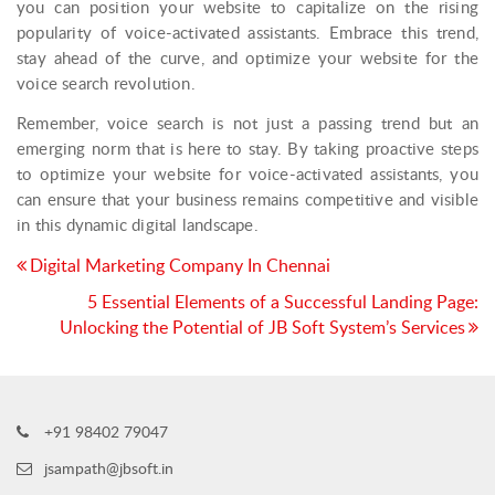
you can position your website to capitalize on the rising
popularity of voice-activated assistants. Embrace this trend,
stay ahead of the curve, and optimize your website for the
voice search revolution.
Remember, voice search is not just a passing trend but an
emerging norm that is here to stay. By taking proactive steps
to optimize your website for voice-activated assistants, you
can ensure that your business remains competitive and visible
in this dynamic digital landscape.
Post
Digital Marketing Company In Chennai
navigation
5 Essential Elements of a Successful Landing Page:
Unlocking the Potential of JB Soft System’s Services
+91 98402 79047
jsampath@jbsoft.in