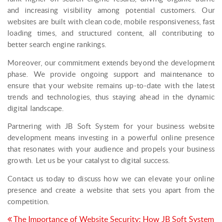
and increasing visibility among potential customers. Our
websites are built with clean code, mobile responsiveness, fast
loading times, and structured content, all contributing to
better search engine rankings.
Moreover, our commitment extends beyond the development
phase. We provide ongoing support and maintenance to
ensure that your website remains up-to-date with the latest
trends and technologies, thus staying ahead in the dynamic
digital landscape.
Partnering with JB Soft System for your business website
development means investing in a powerful online presence
that resonates with your audience and propels your business
growth. Let us be your catalyst to digital success.
Contact us today to discuss how we can elevate your online
presence and create a website that sets you apart from the
competition.
Post
The Importance of Website Security: How JB Soft System