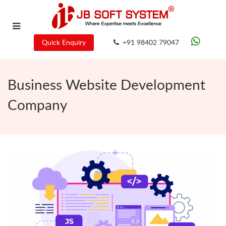
Quick Enquiry
+91 98402 79047
Business Website Development
Company