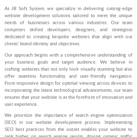
At JB Soft System, we specialize in delivering cutting-edge
website development solutions tailored to meet the unique
needs of businesses across various industries. Our team
comprises skilled developers, designers, and strategists
dedicated to creating bespoke websites that align with our
clients’ brand identity and objectives.
Our approach begins with a comprehensive understanding of
your business goals and target audience. We believe in
crafting websites that not only look visually stunning but also
offer seamless functionality and user-friendly navigation.
From responsive design for optimal viewing across devices to
incorporating the latest technological advancements, our team
ensures that your website is at the forefront of innovation and
user experience.
We prioritize the importance of search engine optimization
(SEO) in our website development process. Implementing
SEO best practices from the outset enables your website to
rank higher on search engine results, driving organic traffic