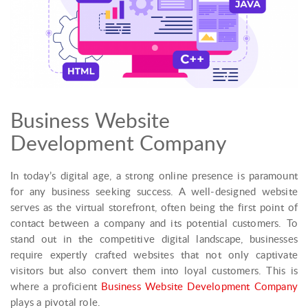
Business Website
Development Company
In today’s digital age, a strong online presence is paramount
for any business seeking success. A well-designed website
serves as the virtual storefront, often being the first point of
contact between a company and its potential customers. To
stand out in the competitive digital landscape, businesses
require expertly crafted websites that not only captivate
visitors but also convert them into loyal customers. This is
where a proficient
Business Website Development Company
plays a pivotal role.