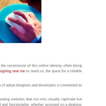
s the cornerstone of this online identity, often being
signing near me
to reach us, the quest for a reliable
m of adept designers and developers is committed to
ating websites that not only visually captivate but
l and functionality, whether accessed on a desktop,