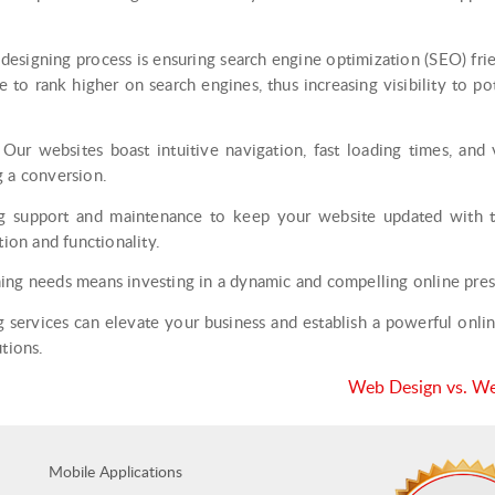
signing process is ensuring search engine optimization (SEO) fri
 to rank higher on search engines, thus increasing visibility to po
Our websites boast intuitive navigation, fast loading times, and v
g a conversion.
support and maintenance to keep your website updated with the
tion and functionality.
ing needs means investing in a dynamic and compelling online pres
services can elevate your business and establish a powerful online 
tions.
Web Design vs. Web
Mobile Applications