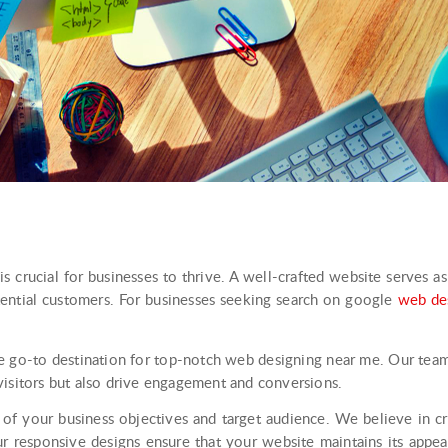
is crucial for businesses to thrive. A well-crafted website serves a
tential customers. For businesses seeking search on google
web de
e go-to destination for top-notch web designing near me. Our tea
visitors but also drive engagement and conversions.
of your business objectives and target audience. We believe in cre
ur responsive designs ensure that your website maintains its appea