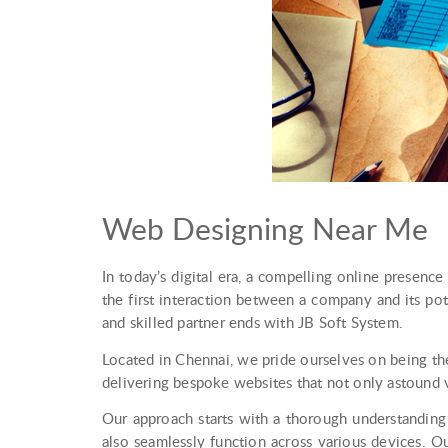
Web Designing Near Me
In today’s digital era, a compelling online presence 
the first interaction between a company and its po
and skilled partner ends with JB Soft System.
Located in Chennai, we pride ourselves on being th
delivering bespoke websites that not only astound 
Our approach starts with a thorough understanding 
also seamlessly function across various devices. O