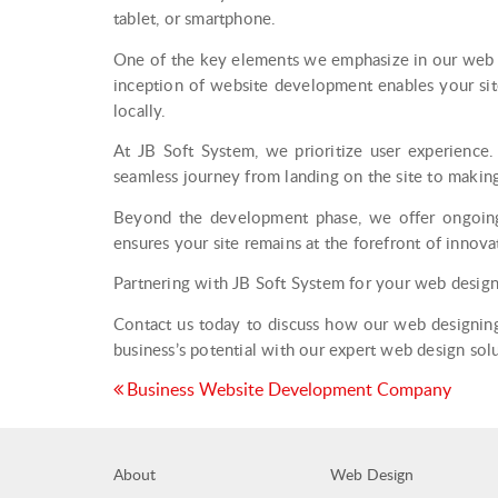
tablet, or smartphone.
One of the key elements we emphasize in our web de
inception of website development enables your site
locally.
At JB Soft System, we prioritize user experience. 
seamless journey from landing on the site to makin
Beyond the development phase, we offer ongoing 
ensures your site remains at the forefront of innova
Partnering with JB Soft System for your web design
Contact us today to discuss how our web designing 
business’s potential with our expert web design solu
Post
Business Website Development Company
navigation
About
Web Design