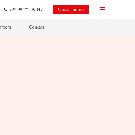
Quick Enquiry
+91 98402 79047
areers
Contact