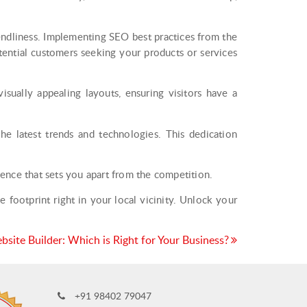
endliness. Implementing SEO best practices from the
tential customers seeking your products or services
isually appealing layouts, ensuring visitors have a
 latest trends and technologies. This dedication
ence that sets you apart from the competition.
footprint right in your local vicinity. Unlock your
site Builder: Which is Right for Your Business?
+91 98402 79047