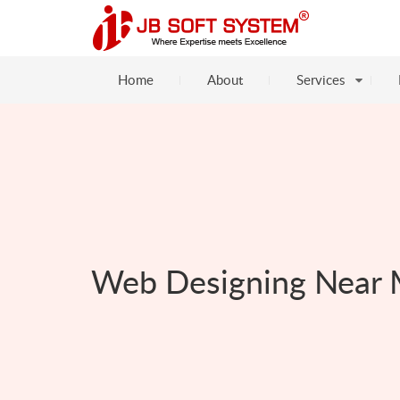
Home
About
Services
Web Designing Near