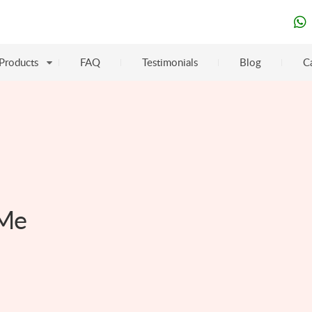
Products
FAQ
Testimonials
Blog
C
 Me