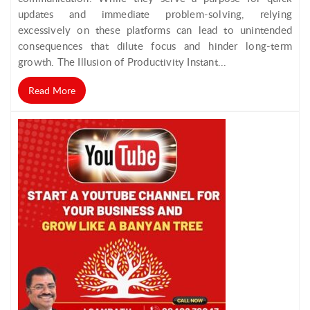
updates and immediate problem-solving, relying
excessively on these platforms can lead to unintended
consequences that dilute focus and hinder long-term
growth. The Illusion of Productivity Instant...
Read More