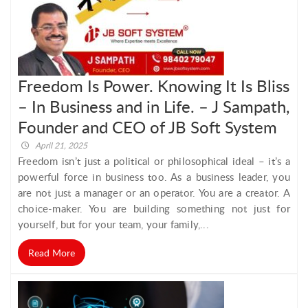
Freedom Is Power. Knowing It Is Bliss
– In Business and in Life. – J Sampath,
Founder and CEO of JB Soft System
April 21, 2025
Freedom isn’t just a political or philosophical ideal – it’s a
powerful force in business too. As a business leader, you
are not just a manager or an operator. You are a creator. A
choice-maker. You are building something not just for
yourself, but for your team, your family,...
Read More