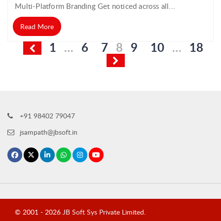
Multi-Platform Branding Get noticed across all...
Read More
Posts
1
…
6
7
8
9
10
…
18
pagination
+91 98402 79047
jsampath@jbsoft.in
© 2001 -
2026
JB Soft Sys Private Limited
.