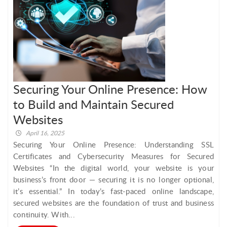
Securing Your Online Presence: How
to Build and Maintain Secured
Websites
April 16, 2025
Securing Your Online Presence: Understanding SSL
Certificates and Cybersecurity Measures for Secured
Websites “In the digital world, your website is your
business’s front door — securing it is no longer optional,
it’s essential.” In today’s fast-paced online landscape,
secured websites are the foundation of trust and business
continuity. With...