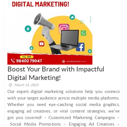
Boost Your Brand with Impactful
Digital Marketing!
March 14, 2025
Our expert digital marketing solutions help you connect
with your target audience across multiple media platforms.
Whether you need eye-catching social media graphics,
engaging ad creatives, or viral content strategies, we’ve
got you covered! – Customized Marketing Campaigns –
Social Media Promotions – Engaging Ad Creatives –