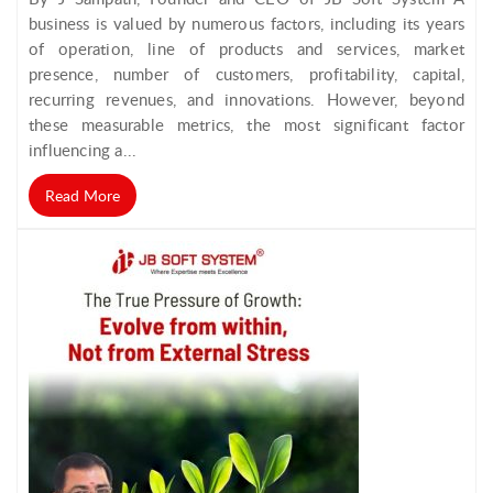
business is valued by numerous factors, including its years
of operation, line of products and services, market
presence, number of customers, profitability, capital,
recurring revenues, and innovations. However, beyond
these measurable metrics, the most significant factor
influencing a...
Read More