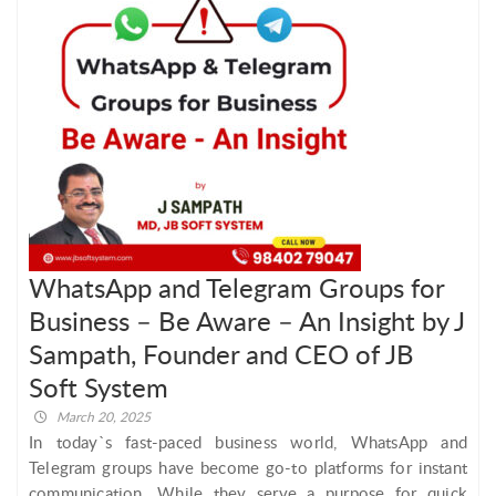
WhatsApp and Telegram Groups for
Business – Be Aware – An Insight by J
Sampath, Founder and CEO of JB
Soft System
March 20, 2025
In today`s fast-paced business world, WhatsApp and
Telegram groups have become go-to platforms for instant
communication. While they serve a purpose for quick