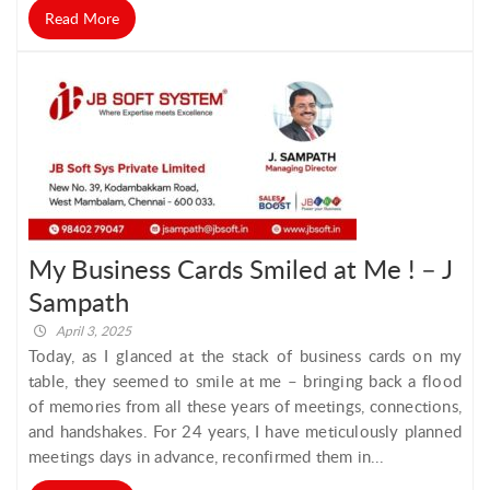
Read More
My Business Cards Smiled at Me ! – J
Sampath
April 3, 2025
Today, as I glanced at the stack of business cards on my
table, they seemed to smile at me – bringing back a flood
of memories from all these years of meetings, connections,
and handshakes. For 24 years, I have meticulously planned
meetings days in advance, reconfirmed them in...