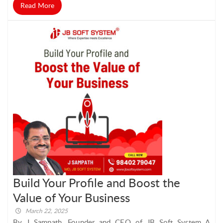
Read More
Build Your Profile and Boost the
Value of Your Business
March 22, 2025
By J Sampath, Founder and CEO of JB Soft System A