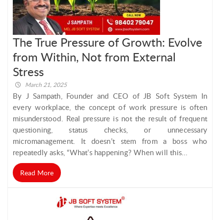
The True Pressure of Growth: Evolve
from Within, Not from External
Stress
March 21, 2025
By J Sampath, Founder and CEO of JB Soft System In
every workplace, the concept of work pressure is often
misunderstood. Real pressure is not the result of frequent
questioning, status checks, or unnecessary
micromanagement. It doesn’t stem from a boss who
repeatedly asks, “What’s happening? When will this...
Read More