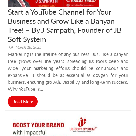
Start a YouTube Channel for Your
Business and Grow Like a Banyan
Tree! – By J Sampath, Founder of JB
Soft System
March 18, 2025
Marketing is the lifeline of any business. Just like a banyan
tree grows over the years, spreading its roots deep and
wide, your marketing efforts should be continuous and
expansive. It should be as essential as oxygen for your
business, ensuring growth, visibility, and long-term success.
Why YouTube is...
Read More